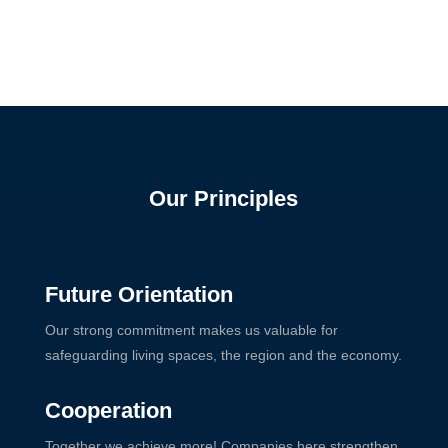
Our Principles
Future Orientation
Our strong commitment makes us valuable for
safeguarding living spaces, the region and the economy.
Cooperation
Together we achieve more! Companies here strengthen