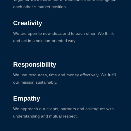
each other’s market position.
Creativity
We are open to new ideas and to each other. We think
and act in a solution-oriented way.
Responsibility
We use resources, time and money effectively. We fulfill
our mission sustainably.
Empathy
We approach our clients, partners and colleagues with
understanding and mutual respect.