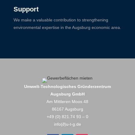
Support
We make a valuable contribution to strengthening
environmental expertise in the Augsburg economic area.
Umwelt-Technologisches Gründerzentrum
Augsburg GmbH
Am Mittleren Moos 48
86167 Augsburg
+49 (0) 821.74 93 – 0
info(∂)u-t-g.de