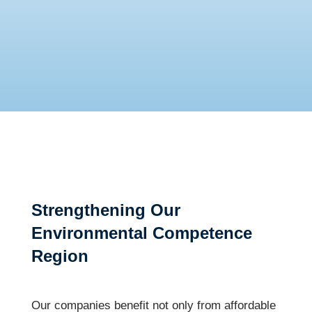
Strengthening Our
Environmental Competence
Region
Our companies benefit not only from affordable