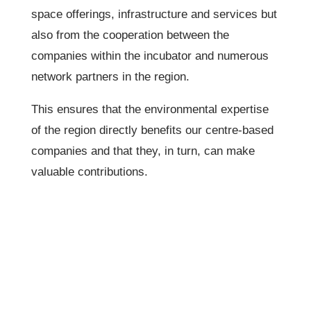
space offerings, infrastructure and services but
also from the cooperation between the
companies within the incubator and numerous
network partners in the region.
This ensures that the environmental expertise
of the region directly benefits our centre-based
companies and that they, in turn, can make
valuable contributions.