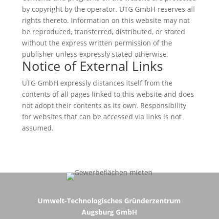
by copyright by the operator. UTG GmbH reserves all
rights thereto. Information on this website may not
be reproduced, transferred, distributed, or stored
without the express written permission of the
publisher unless expressly stated otherwise.
Notice of External Links
UTG GmbH expressly distances itself from the
contents of all pages linked to this website and does
not adopt their contents as its own. Responsibility
for websites that can be accessed via links is not
assumed.
Umwelt-Technologisches Gründerzentrum
Augsburg GmbH