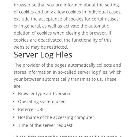
browser so that you are informed about the setting
of cookies and only allow cookies in individual cases,
exclude the acceptance of cookies for certain cases
or in general, as well as activate the automatic
deletion of cookies when closing the browser. If
cookies are deactivated, the functionality of this
website may be restricted.
Server Log Files
The provider of the pages automatically collects and
stores information in so-called server log files, which
your browser automatically transmits to us. These
are:
Browser type and version
Operating system used
Referrer URL
Hostname of the accessing computer
Time of the server request