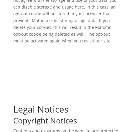
not agree with the storage and use of your data, you
can disable storage and usage here. In this case, an
opt-out cookie will be stored in your browser that
prevents Matomo from storing usage data. If you
delete your cookies, this will result in the Matomo
opt-out cookie being deleted as well. The opt-out
must be activated again when you revisit our site.
Legal Notices
Copyright Notices
Contents and programs on the website are protected