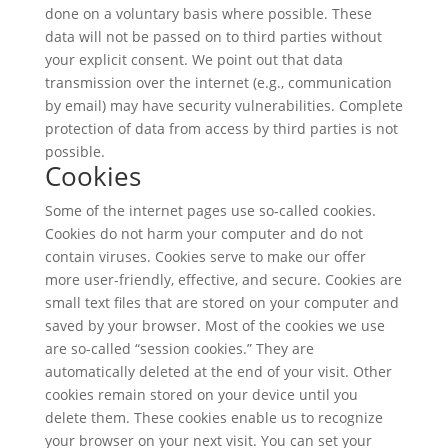
done on a voluntary basis where possible. These
data will not be passed on to third parties without
your explicit consent. We point out that data
transmission over the internet (e.g., communication
by email) may have security vulnerabilities. Complete
protection of data from access by third parties is not
possible.
Cookies
Some of the internet pages use so-called cookies.
Cookies do not harm your computer and do not
contain viruses. Cookies serve to make our offer
more user-friendly, effective, and secure. Cookies are
small text files that are stored on your computer and
saved by your browser. Most of the cookies we use
are so-called “session cookies.” They are
automatically deleted at the end of your visit. Other
cookies remain stored on your device until you
delete them. These cookies enable us to recognize
your browser on your next visit. You can set your