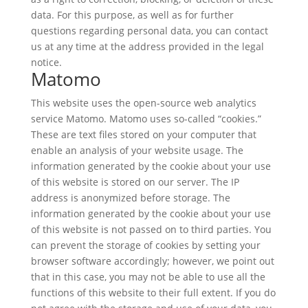
data. For this purpose, as well as for further
questions regarding personal data, you can contact
us at any time at the address provided in the legal
notice.
Matomo
This website uses the open-source web analytics
service Matomo. Matomo uses so-called “cookies.”
These are text files stored on your computer that
enable an analysis of your website usage. The
information generated by the cookie about your use
of this website is stored on our server. The IP
address is anonymized before storage. The
information generated by the cookie about your use
of this website is not passed on to third parties. You
can prevent the storage of cookies by setting your
browser software accordingly; however, we point out
that in this case, you may not be able to use all the
functions of this website to their full extent. If you do