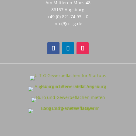
Am Mittleren Moos 48
86167 Augsburg
+49 (0) 821.74 93 – 0
info(∂)u-t-g.de