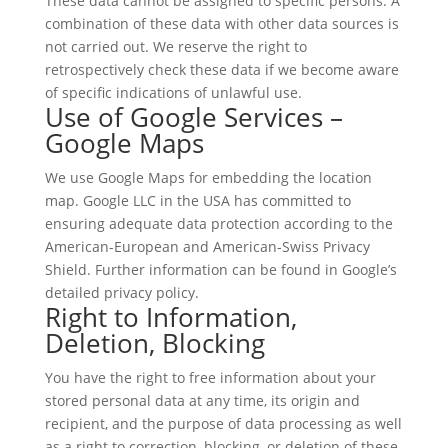
These data cannot be assigned to specific persons. A
combination of these data with other data sources is
not carried out. We reserve the right to
retrospectively check these data if we become aware
of specific indications of unlawful use.
Use of Google Services –
Google Maps
We use Google Maps for embedding the location
map. Google LLC in the USA has committed to
ensuring adequate data protection according to the
American-European and American-Swiss Privacy
Shield. Further information can be found in Google’s
detailed privacy policy.
Right to Information,
Deletion, Blocking
You have the right to free information about your
stored personal data at any time, its origin and
recipient, and the purpose of data processing as well
as a right to correction, blocking, or deletion of these