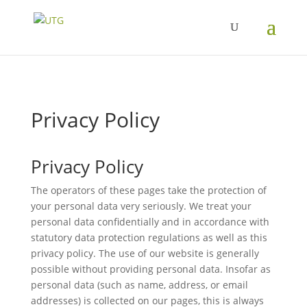
Privacy Policy
Privacy Policy
The operators of these pages take the protection of
your personal data very seriously. We treat your
personal data confidentially and in accordance with
statutory data protection regulations as well as this
privacy policy. The use of our website is generally
possible without providing personal data. Insofar as
personal data (such as name, address, or email
addresses) is collected on our pages, this is always