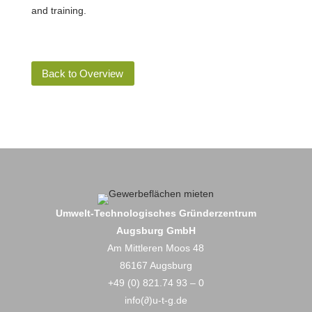
and training.
Back to Overview
Umwelt-Technologisches Gründerzentrum
Augsburg GmbH
Am Mittleren Moos 48
86167 Augsburg
+49 (0) 821.74 93 – 0
info(∂)u-t-g.de