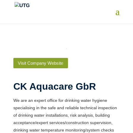
Visit Company Website
CK Aquacare GbR
We are an expert office for drinking water hygiene
specialising in the safe and reliable technical inspection
of drinking water installations, risk analysis, building
acceptance/expert services/construction supervision,
drinking water temperature monitoring/system checks