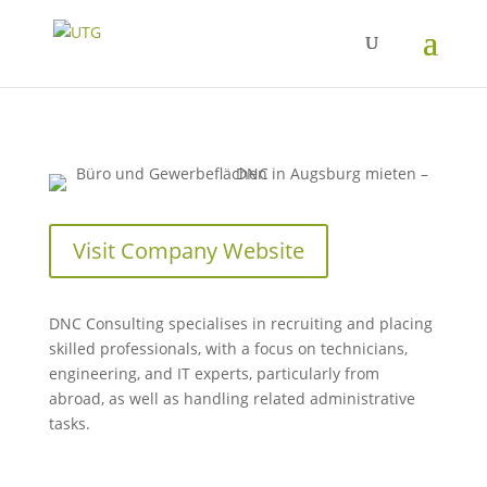
Visit Company Website
DNC Consulting specialises in recruiting and placing
skilled professionals, with a focus on technicians,
engineering, and IT experts, particularly from
abroad, as well as handling related administrative
tasks.