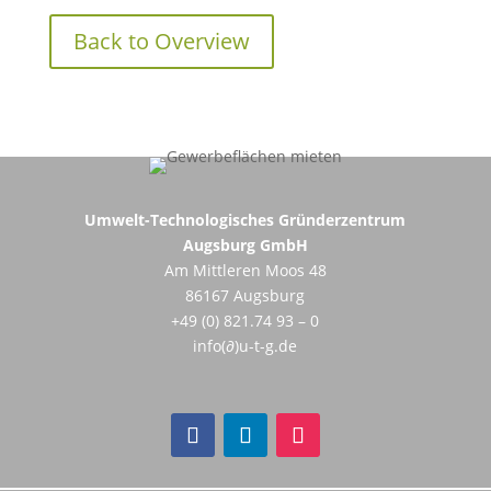
Back to Overview
Umwelt-Technologisches Gründerzentrum
Augsburg GmbH
Am Mittleren Moos 48
86167 Augsburg
+49 (0) 821.74 93 – 0
info(∂)u-t-g.de