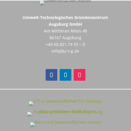
Umwelt-Technologisches Gründerzentrum
Augsburg GmbH
Am Mittleren Moos 48
86167 Augsburg
+49 (0) 821.74 93 – 0
info(∂)u-t-g.de