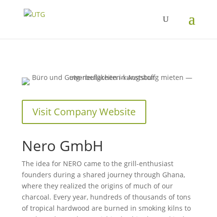
Visit Company Website
Nero GmbH
The idea for NERO came to the grill-enthusiast
founders during a shared journey through Ghana,
where they realized the origins of much of our
charcoal. Every year, hundreds of thousands of tons
of tropical hardwood are burned in smoking kilns to