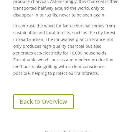
produce charcoal. Astonishingly, this charcoal is then
transported halfway around the world, only to
disappear in our grills, never to be seen again.
In contrast, the wood for Nero charcoal comes from
sustainable and local forests, such as the city forest
in Saarbrücken. The innovative plant in France not
only produces high-quality charcoal but also
generates eco-electricity for 10,000 households.
Sustainable wood sources and modern production
methods make grilling with a clear conscience
possible, helping to protect our rainforests.
Back to Overview