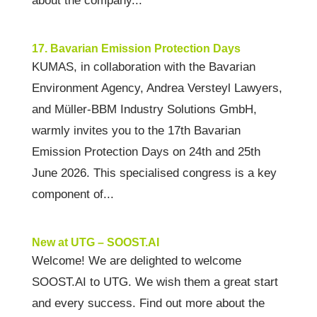
about the company...
17. Bavarian Emission Protection Days
KUMAS, in collaboration with the Bavarian
Environment Agency, Andrea Versteyl Lawyers,
and Müller-BBM Industry Solutions GmbH,
warmly invites you to the 17th Bavarian
Emission Protection Days on 24th and 25th
June 2026. This specialised congress is a key
component of...
New at UTG – SOOST.AI
Welcome! We are delighted to welcome
SOOST.AI to UTG. We wish them a great start
and every success. Find out more about the