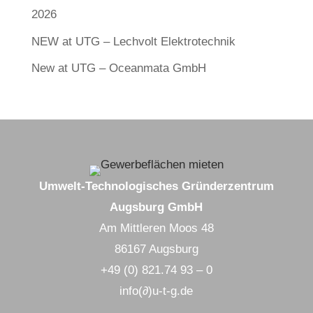
2026
NEW at UTG – Lechvolt Elektrotechnik
New at UTG – Oceanmata GmbH
Umwelt-Technologisches Gründerzentrum
Augsburg GmbH
Am Mittleren Moos 48
86167 Augsburg
+49 (0) 821.74 93 – 0
info(∂)u-t-g.de