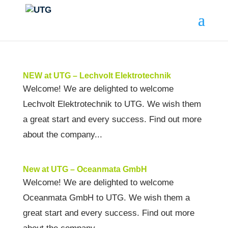
NEW at UTG – Lechvolt Elektrotechnik
Welcome! We are delighted to welcome
Lechvolt Elektrotechnik to UTG. We wish them
a great start and every success. Find out more
about the company...
New at UTG – Oceanmata GmbH
Welcome! We are delighted to welcome
Oceanmata GmbH to UTG. We wish them a
great start and every success. Find out more